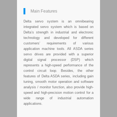
Main Features
Delta servo system is an omnibearing
integrated servo system which is based on
Delta’s strength in industrial and electronic
technology and developed for different
customers’ requirements of various
application machine tools. All ASDA series
servo drives are provided with a superior
digital signal processor (DSP) which
represents a high-speed performance of the
control circuit loop. Besides, the other
features of Delta ASDA series, including gain
tuning, smooth motor operation and software
analysis / monitor function, also provide high-
speed and high-precision motion control for a
wide range of industrial automation
applications.