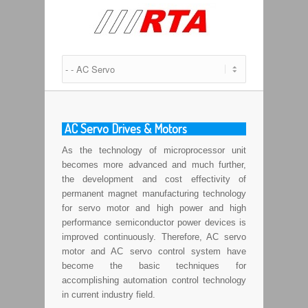
AC Servo Drives & Motors
As the technology of microprocessor unit
becomes more advanced and much further,
the development and cost effectivity of
permanent magnet manufacturing technology
for servo motor and high power and high
performance semiconductor power devices is
improved continuously. Therefore, AC servo
motor and AC servo control system have
become the basic techniques for
accomplishing automation control technology
in current industry field.