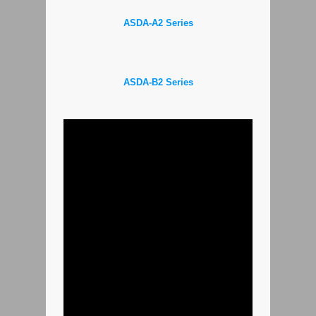
ASDA-A2 Series
ASDA-B2 Series